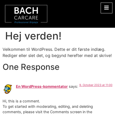
Hej verden!
Velkommen til WordPress. Dette er dit første indlæg.
Rediger eller slet det, og begynd herefter med at skrive!
One Response
9. October 2023 at 11:00
En WordPress-kommentator
says:
Hi, this is a comment.
To get started with moderating, editing, and deleting
comments, please visit the Comments screen in the