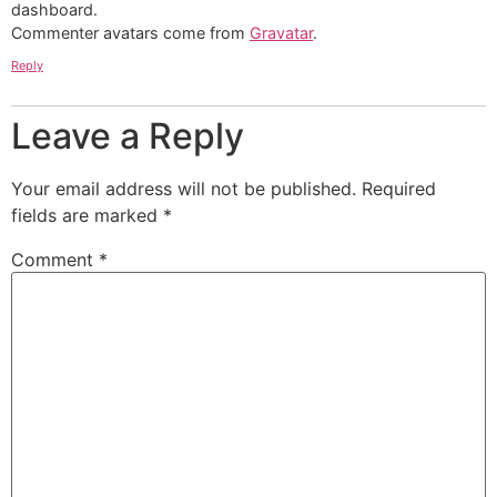
dashboard.
Commenter avatars come from
Gravatar
.
Reply
Leave a Reply
Your email address will not be published.
Required
fields are marked
*
Comment
*