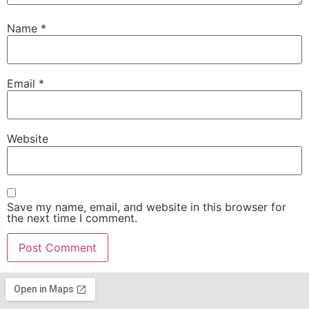
Name
*
Email
*
Website
Save my name, email, and website in this browser for
the next time I comment.