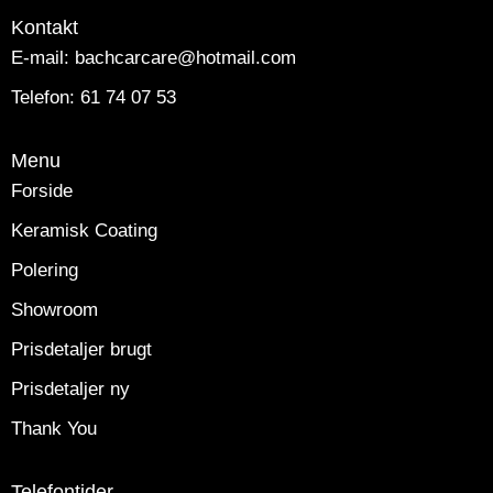
Kontakt
E-mail: bachcarcare@hotmail.com
Telefon: 61 74 07 53
Menu
Forside
Keramisk Coating
Polering
Showroom
Prisdetaljer brugt
Prisdetaljer ny
Thank You
Telefontider