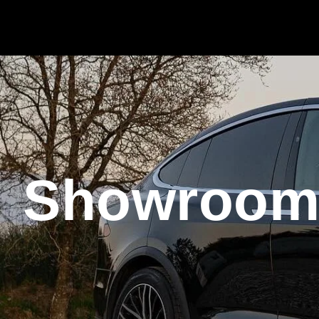
Showroo