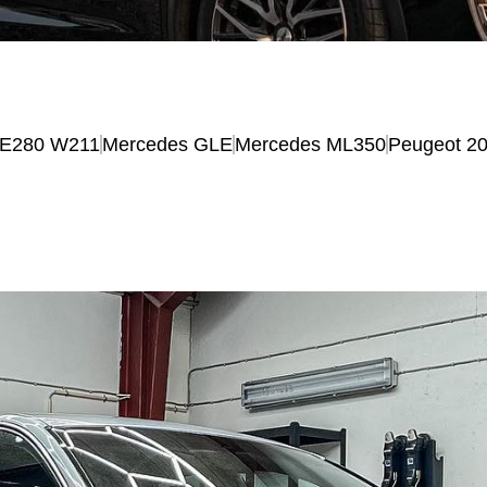
 E280 W211
Mercedes GLE
Mercedes ML350
Peugeot 2