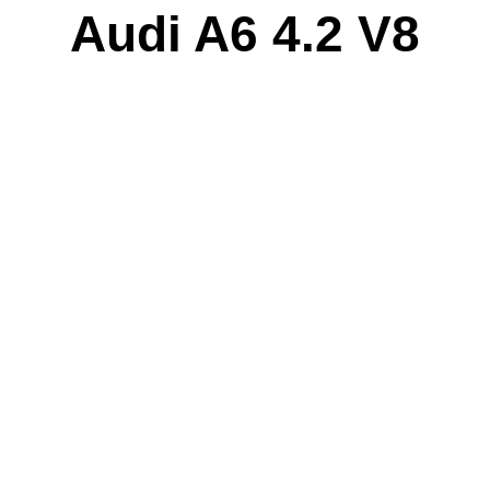
Audi A6 4.2 V8