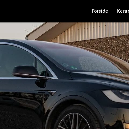
Forside
Kera
m