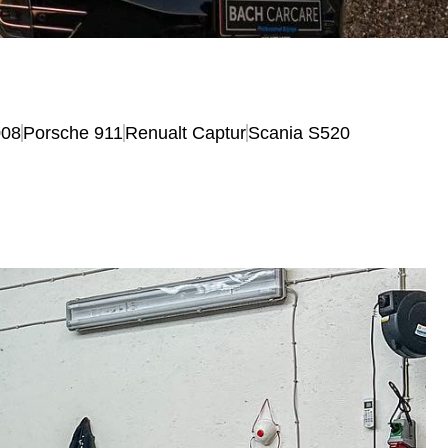
008
Porsche 911
Renualt Captur
Scania S520