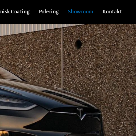
misk Coating
Polering
Showroom
Kontakt