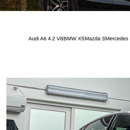
Audi A6 4.2 V8
BMW X5
Mazda 3
Mercedes