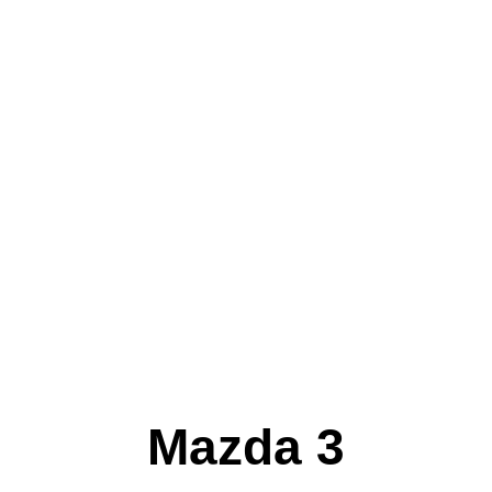
Mazda 3